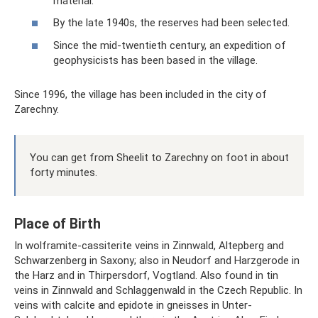
material.
By the late 1940s, the reserves had been selected.
Since the mid-twentieth century, an expedition of
geophysicists has been based in the village.
Since 1996, the village has been included in the city of
Zarechny.
You can get from Sheelit to Zarechny on foot in about
forty minutes.
Place of Birth
In wolframite-cassiterite veins in Zinnwald, Altepberg and
Schwarzenberg in Saxony; also in Neudorf and Harzgerode in
the Harz and in Thirpersdorf, Vogtland. Also found in tin
veins in Zinnwald and Schlaggenwald in the Czech Republic. In
veins with calcite and epidote in gneisses in Unter-