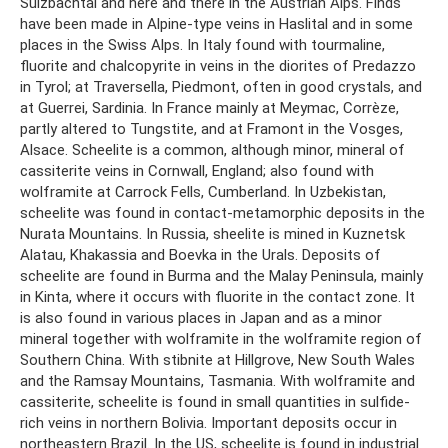
Sulzbachtal and here and there in the Austrian Alps. Finds
have been made in Alpine-type veins in Haslital and in some
places in the Swiss Alps. In Italy found with tourmaline,
fluorite and chalcopyrite in veins in the diorites of Predazzo
in Tyrol; at Traversella, Piedmont, often in good crystals, and
at Guerrei, Sardinia. In France mainly at Meymac, Corrèze,
partly altered to Tungstite, and at Framont in the Vosges,
Alsace. Scheelite is a common, although minor, mineral of
cassiterite veins in Cornwall, England; also found with
wolframite at Carrock Fells, Cumberland. In Uzbekistan,
scheelite was found in contact-metamorphic deposits in the
Nurata Mountains. In Russia, sheelite is mined in Kuznetsk
Alatau, Khakassia and Boevka in the Urals. Deposits of
scheelite are found in Burma and the Malay Peninsula, mainly
in Kinta, where it occurs with fluorite in the contact zone. It
is also found in various places in Japan and as a minor
mineral together with wolframite in the wolframite region of
Southern China. With stibnite at Hillgrove, New South Wales
and the Ramsay Mountains, Tasmania. With wolframite and
cassiterite, scheelite is found in small quantities in sulfide-
rich veins in northern Bolivia. Important deposits occur in
northeastern Brazil. In the US, scheelite is found in industrial