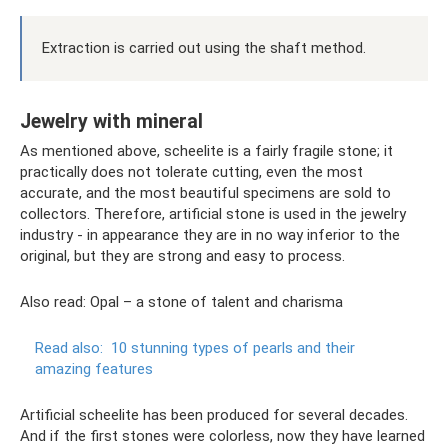
Extraction is carried out using the shaft method.
Jewelry with mineral
As mentioned above, scheelite is a fairly fragile stone; it
practically does not tolerate cutting, even the most
accurate, and the most beautiful specimens are sold to
collectors. Therefore, artificial stone is used in the jewelry
industry - in appearance they are in no way inferior to the
original, but they are strong and easy to process.
Also read: Opal – a stone of talent and charisma
Read also:
10 stunning types of pearls and their
amazing features
Artificial scheelite has been produced for several decades.
And if the first stones were colorless, now they have learned