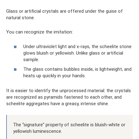
Glass or artificial crystals are offered under the guise of
natural stone.
You can recognize the imitation:
Under ultraviolet light and x-rays, the scheelite stone
glows bluish or yellowish. Unlike glass or artificial
sample.
The glass contains bubbles inside, is lightweight, and
heats up quickly in your hands.
It is easier to identify the unprocessed material: the crystals
are recognized as pyramids fastened to each other, and
scheelite aggregates have a greasy, intense shine.
The “signature” property of scheelite is bluish-white or
yellowish luminescence.