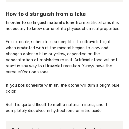
How to distinguish from a fake
In order to distinguish natural stone from artificial one, it is
necessary to know some of its physicochemical properties.
For example, scheelite is susceptible to ultraviolet light -
when irradiated with it, the mineral begins to glow and
changes color to blue or yellow, depending on the
concentration of molybdenum in it. Artificial stone will not
react in any way to ultraviolet radiation. X-rays have the
same effect on stone.
If you boil scheelite with tin, the stone will turn a bright blue
color.
But it is quite difficult to melt a natural mineral, and it
completely dissolves in hydrochloric or nitric acids.