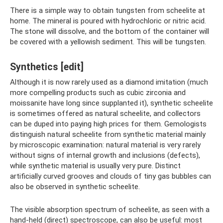
There is a simple way to obtain tungsten from scheelite at
home. The mineral is poured with hydrochloric or nitric acid.
The stone will dissolve, and the bottom of the container will
be covered with a yellowish sediment. This will be tungsten.
Synthetics [edit]
Although it is now rarely used as a diamond imitation (much
more compelling products such as cubic zirconia and
moissanite have long since supplanted it), synthetic scheelite
is sometimes offered as natural scheelite, and collectors
can be duped into paying high prices for them. Gemologists
distinguish natural scheelite from synthetic material mainly
by microscopic examination: natural material is very rarely
without signs of internal growth and inclusions (defects),
while synthetic material is usually very pure. Distinct
artificially curved grooves and clouds of tiny gas bubbles can
also be observed in synthetic scheelite.
The visible absorption spectrum of scheelite, as seen with a
hand-held (direct) spectroscope, can also be useful: most