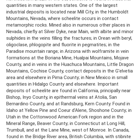
quantities in many western states. One of the largest
industrial deposits is located near Mill City, in the Humboldt
Mountains, Nevada, where scheelite occurs in contact
metamorphic rocks. Mined also in numerous other places in
Nevada, chiefly at Silver Dyke, near Main, with albite and minor
sulphides in the veins filling the fractures; in Orean with beryl,
oligoclase, phlogopite and fluorite in pegmatites; in the
Paradise mountain range; in Arizona with wolframite in vein
formations at the Boriana Mine, Hualpai Mountains, Mojave
County, and in veins in the Huachuca Mountains, Little Dragon
Mountains, Cochise County, contact deposits in the G'elvetia
area and elsewhere in Pima County; in New Mexico in small
quantities in Hidalgo County and elsewhere. Important
deposits of scheelite are found in California, principally near
Bishop, Inyo County, in epithermal veins at Atolia, San
Bernardino County, and at Randsburg, Kern County. Found in
Idaho at Yellow Pine and Coeur d'Alene, Shoshone County; in
Utah in the Cottonwood American Fork region and in the
Mineral Range, Beaver County; in Connecticut at Long Hill,
Trumbull, and at the Lane Mine, west of Monroe. In Canada,
found in the Bridge River area, British Columbia, with stibnite