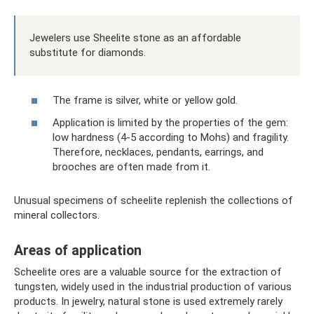
Jewelers use Sheelite stone as an affordable
substitute for diamonds.
The frame is silver, white or yellow gold.
Application is limited by the properties of the gem:
low hardness (4-5 according to Mohs) and fragility.
Therefore, necklaces, pendants, earrings, and
brooches are often made from it.
Unusual specimens of scheelite replenish the collections of
mineral collectors.
Areas of application
Scheelite ores are a valuable source for the extraction of
tungsten, widely used in the industrial production of various
products. In jewelry, natural stone is used extremely rarely