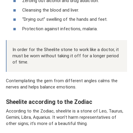
Zeroing out alcohol and drug addiction.
Cleansing the blood and liver.
“Drying out” swelling of the hands and feet.
Protection against infections, malaria.
In order for the Sheelite stone to work like a doctor, it
must be worn without taking it off for a longer period
of time.
Contemplating the gem from different angles calms the
nerves and helps balance emotions.
Sheelite according to the Zodiac
According to the Zodiac, sheelite is a stone of Leo, Taurus,
Gemini, Libra, Aquarius. It won’t harm representatives of
other signs; it’s more of a beautiful thing.