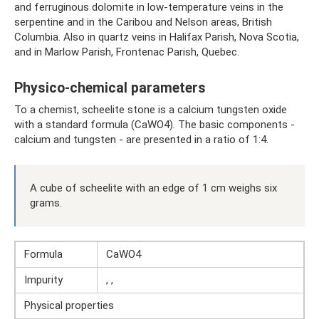
and ferruginous dolomite in low-temperature veins in the
serpentine and in the Caribou and Nelson areas, British
Columbia. Also in quartz veins in Halifax Parish, Nova Scotia,
and in Marlow Parish, Frontenac Parish, Quebec.
Physico-chemical parameters
To a chemist, scheelite stone is a calcium tungsten oxide
with a standard formula (CaWO4). The basic components -
calcium and tungsten - are presented in a ratio of 1:4.
A cube of scheelite with an edge of 1 cm weighs six
grams.
Formula
CaWO4
Impurity
, ,
Physical properties