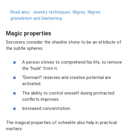
Read also:
Jewelry techniques: filigree, filigree,
granulation and blackening
Magic properties
Sorcerers consider the sheelite stone to be an attribute of
the subtle spheres:
A person strives to comprehend his life, to remove
the “husk” from it.
“Dormant” reserves and creative potential are
activated.
The ability to control oneself during protracted
conflicts improves.
Increased concentration.
The magical properties of scheelite also help in practical
matters: