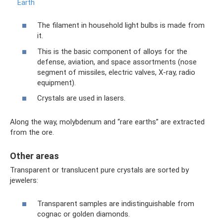
Earth
The filament in household light bulbs is made from
it.
This is the basic component of alloys for the
defense, aviation, and space assortments (nose
segment of missiles, electric valves, X-ray, radio
equipment).
Crystals are used in lasers.
Along the way, molybdenum and “rare earths” are extracted
from the ore.
Other areas
Transparent or translucent pure crystals are sorted by
jewelers:
Transparent samples are indistinguishable from
cognac or golden diamonds.