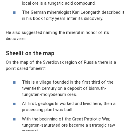
local ore is a tungstic acid compound.
The German mineralogist Karl Leongardt described it
in his book forty years after its discovery.
He also suggested naming the mineral in honor of its
discoverer.
Sheelit on the map
On the map of the Sverdlovsk region of Russia there is a
point called “Sheelit”:
This is a village founded in the first third of the
twentieth century on a deposit of bismuth-
tungsten-molybdenum ores.
At first, geologists worked and lived here, then a
processing plant was built.
With the beginning of the Great Patriotic War,
tungsten-saturated ore became a strategic raw