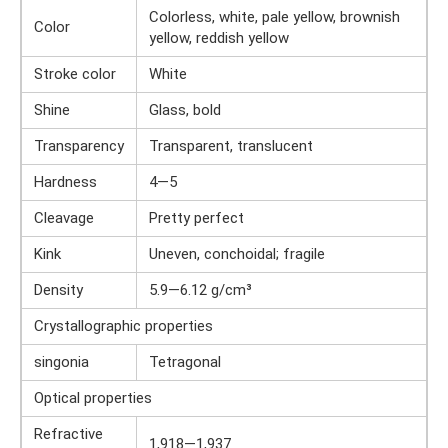
Colorless, white, pale yellow, brownish
Color
yellow, reddish yellow
Stroke color
White
Shine
Glass, bold
Transparency
Transparent, translucent
Hardness
4—5
Cleavage
Pretty perfect
Kink
Uneven, conchoidal; fragile
Density
5.9—6.12 g/cm³
Crystallographic properties
singonia
Tetragonal
Optical properties
Refractive
1,918—1,937