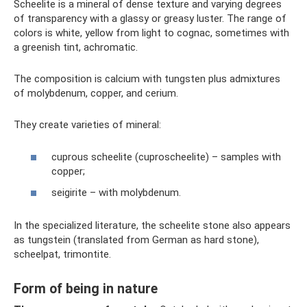
Scheelite is a mineral of dense texture and varying degrees
of transparency with a glassy or greasy luster. The range of
colors is white, yellow from light to cognac, sometimes with
a greenish tint, achromatic.
The composition is calcium with tungsten plus admixtures
of molybdenum, copper, and cerium.
They create varieties of mineral:
cuprous scheelite (cuproscheelite) – samples with
copper;
seigirite – with molybdenum.
In the specialized literature, the scheelite stone also appears
as tungstein (translated from German as hard stone),
scheelpat, trimontite.
Form of being in nature