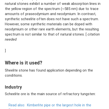
natural stones exhibit a number of weak absorption lines in
the yellow region of the spectrum (~585 nm) due to trace
amounts of praseodymium and neodymium. In contrast,
synthetic scheelite often does not have such a spectrum.
However, some synthetic materials can be doped with
neodymium or other rare earth elements, but the resulting
spectrum is not similar to that of natural stones. [
citation
needed
]
Where is it used?
Sheelite stone has found application depending on the
conditions.
Industry
Scheelite ore is the main source of refractory tungsten:
Read also:
Kimberlite pipe or the largest hole in the