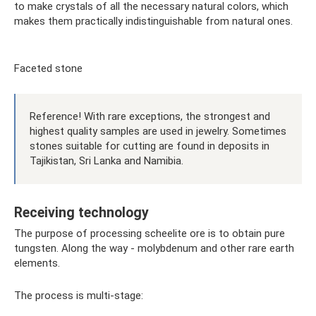
to make crystals of all the necessary natural colors, which
makes them practically indistinguishable from natural ones.
Faceted stone
Reference! With rare exceptions, the strongest and
highest quality samples are used in jewelry. Sometimes
stones suitable for cutting are found in deposits in
Tajikistan, Sri Lanka and Namibia.
Receiving technology
The purpose of processing scheelite ore is to obtain pure
tungsten. Along the way - molybdenum and other rare earth
elements.
The process is multi-stage: