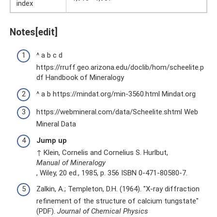
index
Notes[edit]
^ a b c d
https://rruff.geo.arizona.edu/doclib/hom/scheelite.p
df Handbook of Mineralogy
^ a b https://mindat.org/min-3560.html Mindat.org
https://webmineral.com/data/Scheelite.shtml Web
Mineral Data
Jump up
↑ Klein, Cornelis and Cornelius S. Hurlbut,
Manual of Mineralogy
, Wiley, 20 ed., 1985, p. 356 ISBN 0-471-80580-7.
Zalkin, A.; Templeton, D.H. (1964). "X-ray diffraction
refinement of the structure of calcium tungstate"
(PDF).
Journal of Chemical Physics