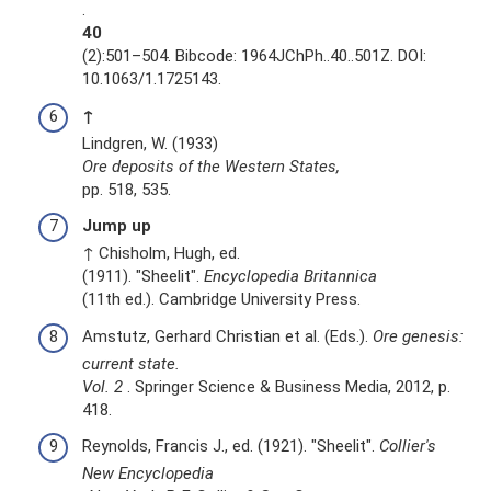
.
40
(2):501–504. Bibcode: 1964JChPh..40..501Z. DOI:
10.1063/1.1725143.
↑
Lindgren, W. (1933)
Ore deposits of the Western States,
pp. 518, 535.
Jump up
↑ Chisholm, Hugh, ed.
(1911). "Sheelit".
Encyclopedia Britannica
(11th ed.). Cambridge University Press.
Amstutz, Gerhard Christian et al. (Eds.).
Ore genesis:
current state.
Vol.
2
. Springer Science & Business Media, 2012, p.
418.
Reynolds, Francis J., ed. (1921). "Sheelit".
Collier's
New Encyclopedia