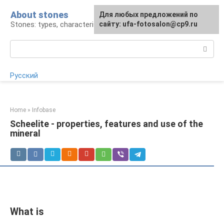
Skip
About stones
For any suggestions regarding
Для любых предложений по
to
Stones: types, characteristics, products
the site:
сайту: ufa-fotosalon@cp9.ru
[email protected]
content
Search:
Русский
Home
»
Infobase
Scheelite - properties, features and use of the
mineral
What is