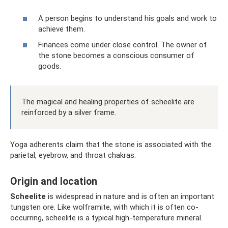
A person begins to understand his goals and work to
achieve them.
Finances come under close control. The owner of
the stone becomes a conscious consumer of
goods.
The magical and healing properties of scheelite are
reinforced by a silver frame.
Yoga adherents claim that the stone is associated with the
parietal, eyebrow, and throat chakras.
Origin and location
Scheelite
is widespread in nature and is often an important
tungsten ore. Like wolframite, with which it is often co-
occurring, scheelite is a typical high-temperature mineral.