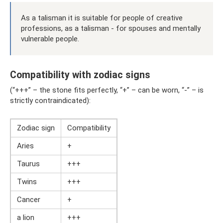
As a talisman it is suitable for people of creative
professions, as a talisman - for spouses and mentally
vulnerable people.
Compatibility with zodiac signs
(“+++” – the stone fits perfectly, “+” – can be worn, “-” – is
strictly contraindicated):
Zodiac sign
Compatibility
Aries
+
Taurus
+++
Twins
+++
Cancer
+
a lion
+++