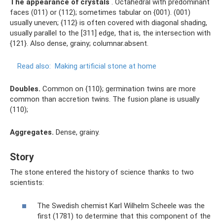
The appearance of crystals
. Octahedral with predominant
faces (011) or (112); sometimes tabular on {001). (001)
usually uneven; {112} is often covered with diagonal shading,
usually parallel to the [311] edge, that is, the intersection with
{121}. Also dense, grainy; columnar.absent.
Read also:
Making artificial stone at home
Doubles.
Common on {110}; germination twins are more
common than accretion twins. The fusion plane is usually
(110);
Aggregates.
Dense, grainy.
Story
The stone entered the history of science thanks to two
scientists:
The Swedish chemist Karl Wilhelm Scheele was the
first (1781) to determine that this component of the