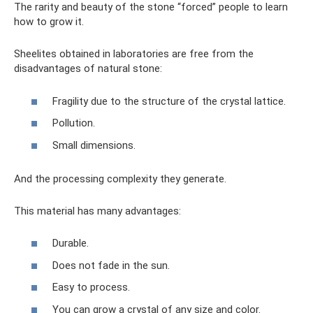
The rarity and beauty of the stone “forced” people to learn
how to grow it.
Sheelites obtained in laboratories are free from the
disadvantages of natural stone:
Fragility due to the structure of the crystal lattice.
Pollution.
Small dimensions.
And the processing complexity they generate.
This material has many advantages:
Durable.
Does not fade in the sun.
Easy to process.
You can grow a crystal of any size and color.