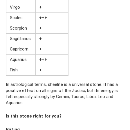
Virgo
+
Scales
+++
Scorpion
+
Sagittarius
+
Capricorn
+
Aquarius
+++
Fish
+
In astrological terms, sheelite is a universal stone. It has a
positive effect on all signs of the Zodiac, but its energy is
felt especially strongly by Gemini, Taurus, Libra, Leo and
Aquarius.
Is this stone right for you?
Rating