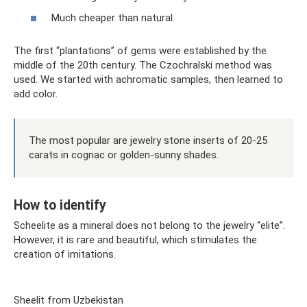
Much cheaper than natural.
The first “plantations” of gems were established by the
middle of the 20th century. The Czochralski method was
used. We started with achromatic samples, then learned to
add color.
The most popular are jewelry stone inserts of 20-25
carats in cognac or golden-sunny shades.
How to identify
Scheelite as a mineral does not belong to the jewelry “elite”.
However, it is rare and beautiful, which stimulates the
creation of imitations.
Sheelit from Uzbekistan