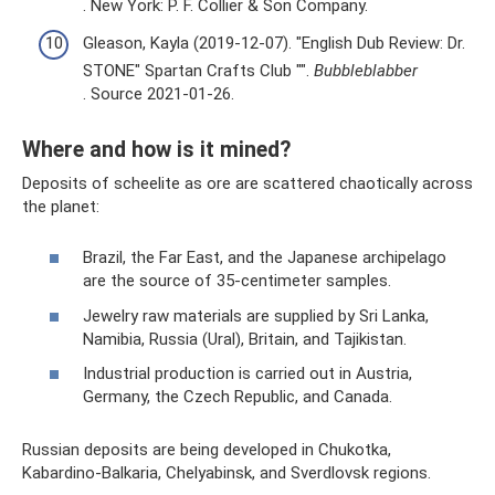
. New York: P. F. Collier & Son Company.
Gleason, Kayla (2019-12-07). "English Dub Review: Dr.
STONE" Spartan Crafts Club "".
Bubbleblabber
. Source 2021-01-26.
Where and how is it mined?
Deposits of scheelite as ore are scattered chaotically across
the planet:
Brazil, the Far East, and the Japanese archipelago
are the source of 35-centimeter samples.
Jewelry raw materials are supplied by Sri Lanka,
Namibia, Russia (Ural), Britain, and Tajikistan.
Industrial production is carried out in Austria,
Germany, the Czech Republic, and Canada.
Russian deposits are being developed in Chukotka,
Kabardino-Balkaria, Chelyabinsk, and Sverdlovsk regions.