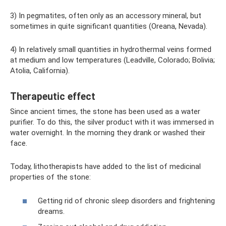
3) In pegmatites, often only as an accessory mineral, but
sometimes in quite significant quantities (Oreana, Nevada).
4) In relatively small quantities in hydrothermal veins formed
at medium and low temperatures (Leadville, Colorado; Bolivia;
Atolia, California).
Therapeutic effect
Since ancient times, the stone has been used as a water
purifier. To do this, the silver product with it was immersed in
water overnight. In the morning they drank or washed their
face.
Today, lithotherapists have added to the list of medicinal
properties of the stone:
Getting rid of chronic sleep disorders and frightening
dreams.