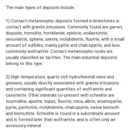
The main types of deposits include:
1) Contact-metamorphic deposits formed in limestones in
contact with granite intrusions. Commonly found are garnet,
diopside, tremolite, hornblende, epidote, wollastonite,
vesuvianite, sphene, axinite, molybdenite, fluorite, with a small
amount of sulfides, mainly pyrite and chalcopyrite, and less
commonly wolframite. Contact metamorphic rocks are
usually classified as tactites. The main industrial deposits
belong to this type.
2) High-temperature, quartz-rich hydrothermal veins and
greisens, usually directly associated with granite intrusions
and containing significant quantities of wolframite and
cassiterite. Other minerals co-present with scheelite are
tourmaline, apatite, topaz, fluorite, mica, albite, arsenopyrite,
pyrite, pyrrhotite, molybdenite, chalcopyrite, native bismuth
and bismuthite. Scheelite is found in a subordinate amount
and is formed later than wolframite, and is often only an
accessory mineral.