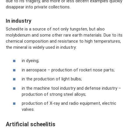
due to its fragility, and more or less decent examples quickly
disappear into private collections.
In industry
Scheelite is a source of not only tungsten, but also
molybdenum and some other rare earth materials. Due to its
chemical composition and resistance to high temperatures,
the mineral is widely used in industry:
in dyeing;
in aerospace – production of rocket nose parts;
in the production of light bulbs;
in the machine tool industry and defense industry –
production of strong steel alloys;
production of X-ray and radio equipment, electric
valves.
Artificial scheelitis