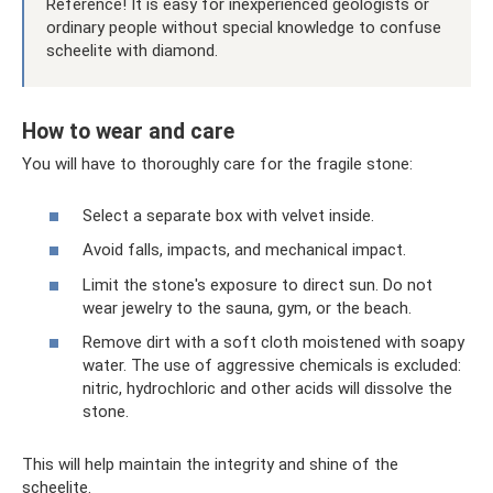
Reference! It is easy for inexperienced geologists or
ordinary people without special knowledge to confuse
scheelite with diamond.
How to wear and care
You will have to thoroughly care for the fragile stone:
Select a separate box with velvet inside.
Avoid falls, impacts, and mechanical impact.
Limit the stone's exposure to direct sun. Do not
wear jewelry to the sauna, gym, or the beach.
Remove dirt with a soft cloth moistened with soapy
water. The use of aggressive chemicals is excluded:
nitric, hydrochloric and other acids will dissolve the
stone.
This will help maintain the integrity and shine of the
scheelite.