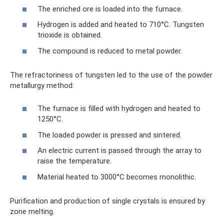
The enriched ore is loaded into the furnace.
Hydrogen is added and heated to 710°C. Tungsten
trioxide is obtained.
The compound is reduced to metal powder.
The refractoriness of tungsten led to the use of the powder
metallurgy method:
The furnace is filled with hydrogen and heated to
1250°C.
The loaded powder is pressed and sintered.
An electric current is passed through the array to
raise the temperature.
Material heated to 3000°C becomes monolithic.
Purification and production of single crystals is ensured by
zone melting.