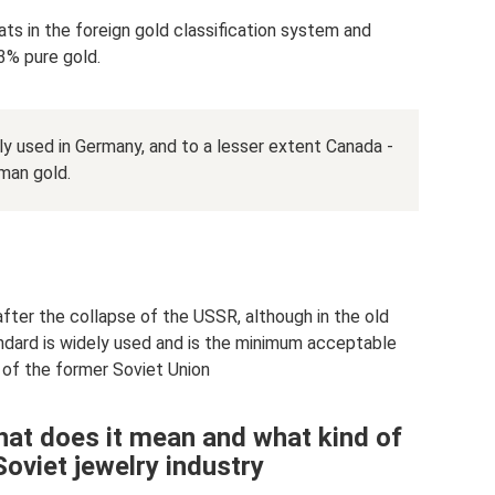
ts in the foreign gold classification system and
3% pure gold.
tly used in Germany, and to a lesser extent Canada -
rman gold.
after the collapse of the USSR, although in the old
ndard is widely used and is the minimum acceptable
s of the former Soviet Union
hat does it mean and what kind of
Soviet jewelry industry