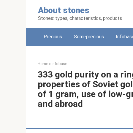
Skip
About stones
to
content
Stones: types, characteristics, products
Precious
Semi-precious
Infobas
Home
»
Infobase
333 gold purity on a ri
properties of Soviet go
of 1 gram, use of low-g
and abroad