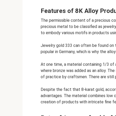
Features of 8K Alloy Prod
The permissible content of a precious c
precious metal to be classified as jewelry
to embody various motifs in products us
Jewelry gold 333 can often be found on t
popular in Germany, which is why the alloy
At one time, a material containing 1/3 of
where bronze was added as an alloy. The r
of practice by craftsmen. There are still
Despite the fact that 8-karat gold, accord
advantages. The material combines low co
creation of products with intricate fine f