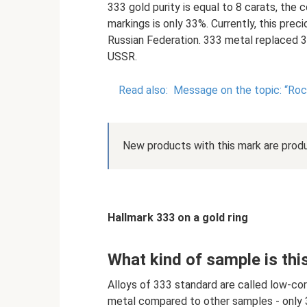
333 gold purity is equal to 8 carats, the
markings is only 33%. Currently, this preci
Russian Federation. 333 metal replaced 3
USSR.
Read also:
Message on the topic: “Roc
New products with this mark are prod
Hallmark 333 on a gold ring
What kind of sample is thi
Alloys of 333 standard are called low-co
metal compared to other samples - only 3