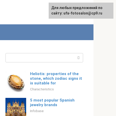
For any suggestions regarding
Для любых предложений по
Русский
the site:
сайту: ufa-fotosalon@cp9.ru
[email protected]
Search:
Heliotis: properties of the
stone, which zodiac signs it
is suitable for
Characteristics
5 most popular Spanish
jewelry brands
Infobase