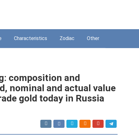
e
Characteristics
Zodiac
Other
ng: composition and
ld, nominal and actual value
rade gold today in Russia