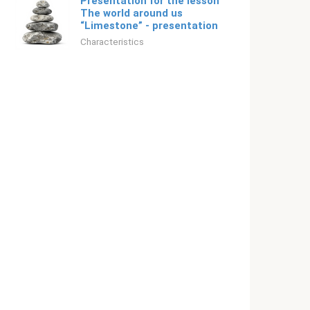
Presentation for the lesson
The world around us
“Limestone” - presentation
Characteristics