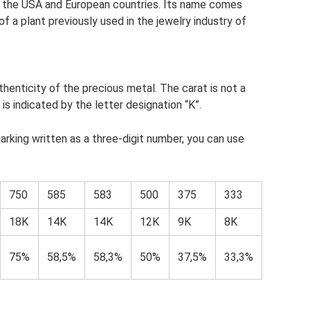
 the USA and European countries. Its name comes
f a plant previously used in the jewelry industry of
henticity of the precious metal. The carat is not a
s indicated by the letter designation “K”.
rking written as a three-digit number, you can use
750
585
583
500
375
333
18K
14K
14K
12K
9K
8K
75%
58,5%
58,3%
50%
37,5%
33,3%