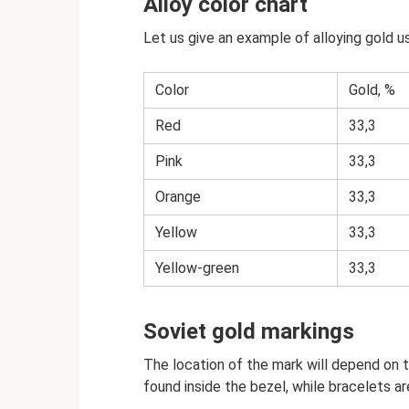
Alloy color chart
Let us give an example of alloying gold 
Color
Gold, %
Red
33,3
Pink
33,3
Orange
33,3
Yellow
33,3
Yellow-green
33,3
Soviet gold markings
The location of the mark will depend on t
found inside the bezel, while bracelets ar