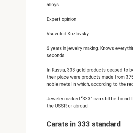
alloys.
Expert opinion
Vsevolod Kozlovsky
6 years in jewelry making. Knows everythi
seconds
In Russia, 333 gold products ceased to be
their place were products made from 375-
noble metal in which, according to the re
Jewelry marked “333” can still be found 
the USSR or abroad.
Carats in 333 standard