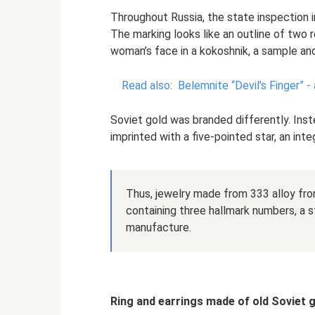
Throughout Russia, the state inspection 
The marking looks like an outline of two r
woman’s face in a kokoshnik, a sample and
Read also:
Belemnite “Devil’s Finger” -
Soviet gold was branded differently. Inst
imprinted with a five-pointed star, an inte
Thus, jewelry made from 333 alloy fr
containing three hallmark numbers, a st
manufacture.
Ring and earrings made of old Soviet 