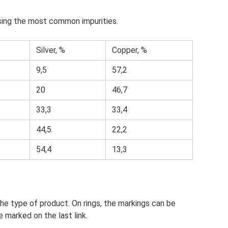
using the most common impurities.
Silver, %
Copper, %
9,5
57,2
20
46,7
33,3
33,4
44,5
22,2
54,4
13,3
he type of product. On rings, the markings can be
e marked on the last link.