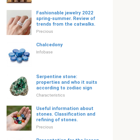
Fashionable jewelry 2022
spring-summer. Review of
trends from the catwalks.
Precious
Chalcedony
Infobase
Serpentine stone:
properties and who it suits
according to zodiac sign
Characteristics
Useful information about
stones. Classification and
refining of stones.
Precious