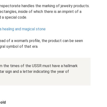
inspectorate handles the marking of jewelry products.
ectangles, inside of which there is an imprint of a
 a special code.
 a healing and magical stone
ead of a woman's profile, the product can be seen
gral symbol of that era.
om the times of the USSR must have a hallmark
ar sign and a letter indicating the year of
gold