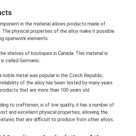
ucts
omponent in the material allows products made of
. The physical properties of the alloy make it possible
ing openwork elements.
he shelves of boutiques in Canada. This material is
 is called Germanic.
 a noble metal was popular in the Czech Republic,
eliability of the alloy has been tested by many years
 products that are more than 100 years old.
ing to craftsmen, is of low quality, it has a number of
st and excellent physical properties, allowing the
eatures that are difficult to produce from other alloys.