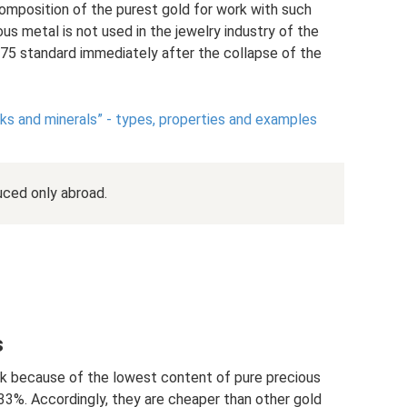
 composition of the purest gold for work with such
ous metal is not used in the jewelry industry of the
75 standard immediately after the collapse of the
ks and minerals” - types, properties and examples
uced only abroad.
s
rk because of the lowest content of pure precious
3%. Accordingly, they are cheaper than other gold