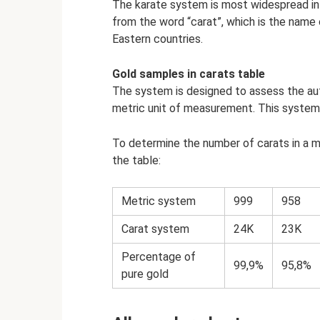
The karate system is most widespread in
from the word “carat”, which is the name o
Eastern countries.
Gold samples in carats table
The system is designed to assess the aut
metric unit of measurement. This system i
To determine the number of carats in a ma
the table:
Metric system
999
958
Carat system
24K
23K
Percentage of
99,9%
95,8%
pure gold