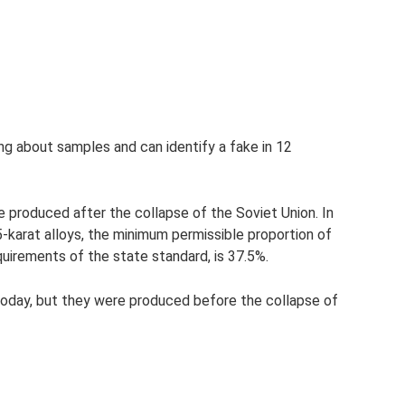
ng about samples and can identify a fake in 12
 produced after the collapse of the Soviet Union. In
karat alloys, the minimum permissible proportion of
quirements of the state standard, is 37.5%.
today, but they were produced before the collapse of