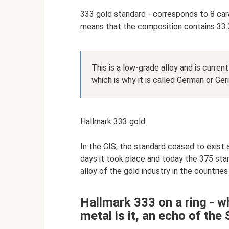
333 gold standard - corresponds to 8 cara
means that the composition contains 33.
This is a low-grade alloy and is curren
which is why it is called German or Ge
Hallmark 333 gold
In the CIS, the standard ceased to exist 
days it took place and today the 375 sta
alloy of the gold industry in the countrie
Hallmark 333 on a ring - w
metal is it, an echo of the 